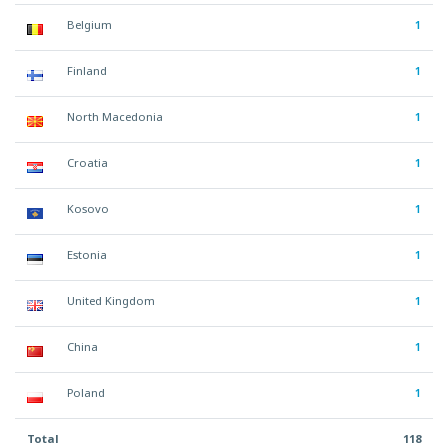
Belgium
1
Finland
1
North Macedonia
1
Croatia
1
Kosovo
1
Estonia
1
United Kingdom
1
China
1
Poland
1
Total
118