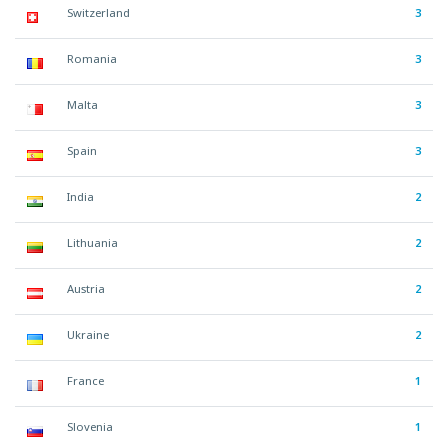
Switzerland
3
Romania
3
Malta
3
Spain
3
India
2
Lithuania
2
Austria
2
Ukraine
2
France
1
Slovenia
1