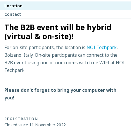
Location
Contact
The B2B event will be hybrid
(virtual & on-site)!
For on-site participants, the location is
NOI Techpark
,
Bolzano, Italy. On-site participants can connect to the
B2B event using one of our rooms with free WIFI at NOI
Techpark
Please don't forget to bring your computer with
you!
REGISTRATION
Closed since 11 November 2022