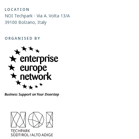
LOCATION
NOI Techpark - Via A. Volta 13/A
39100 Bolzano, Italy
ORGANISED BY