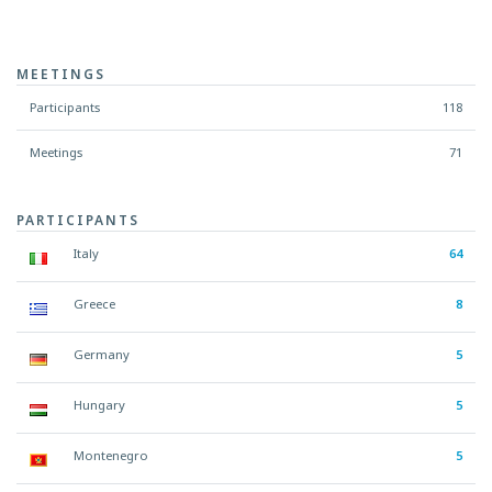
MEETINGS
Participants
118
Meetings
71
PARTICIPANTS
Italy
64
Greece
8
Germany
5
Hungary
5
Montenegro
5